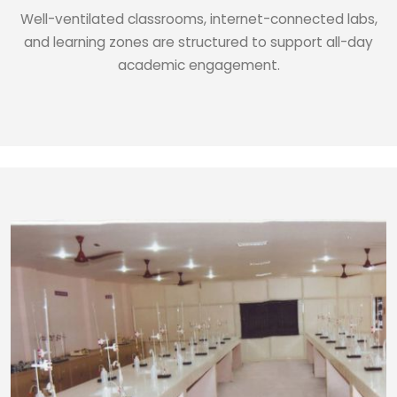
Well-ventilated classrooms, internet-connected labs,
and learning zones are structured to support all-day
academic engagement.