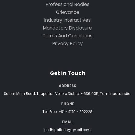
Professional Bodies
Grievance
Industry Interactives
Mandatory Disclosure
Terms And Conditions
Privacy Policy
Get in Touch
ADDRESS
Salem Main Road, Tirupattur, Vellore District - 636 005, Tamilnadu, India.
PHONE
Toll Free:
+91 - 4179 - 292228
EMAIL
podhigaitech@gmail.com