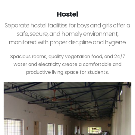
Hostel
Separate hostel facilities for boys and girls offer a
safe, secure, and homely environment,
monitored with proper discipline and hygiene.
Spacious rooms, quality vegetarian food, and 24/7
water and electricity create a comfortable and
productive living space for students.