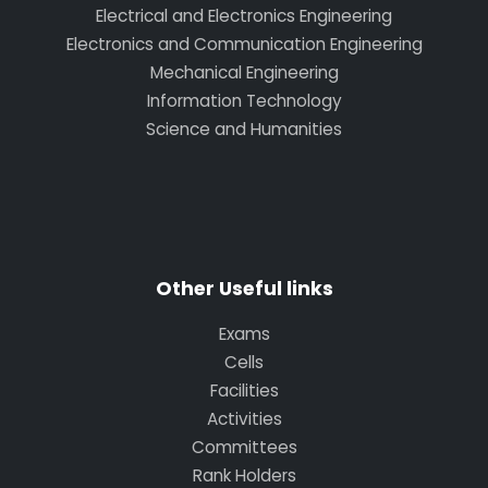
Electrical and Electronics Engineering
Electronics and Communication Engineering
Mechanical Engineering
Information Technology
Science and Humanities
Other Useful links
Exams
Cells
Facilities
Activities
Committees
Rank Holders