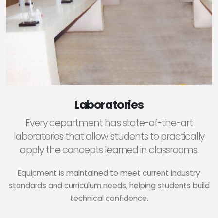
Laboratories
Every department has state-of-the-art
laboratories that allow students to practically
apply the concepts learned in classrooms.
Equipment is maintained to meet current industry
standards and curriculum needs, helping students build
technical confidence.