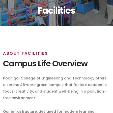
Facilities
ABOUT FACILITIES
Campus Life Overview
Podhigai College of Engineering and Technology offers
a serene 45-acre green campus that fosters academic
focus, creativity, and student well-being in a pollution-
free environment.
Our infrastructure, designed for modern learning,