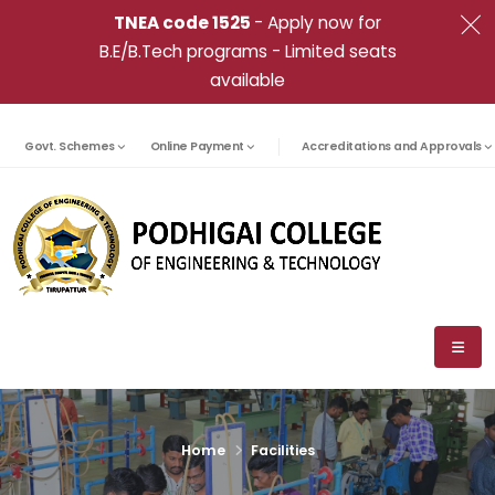
TNEA code 1525
- Apply now for
B.E/B.Tech programs - Limited seats
available
Govt. Schemes
Online Payment
Accreditations and Approvals
Home
Facilities