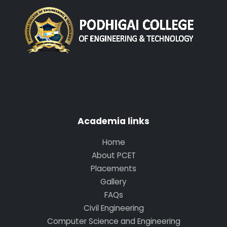
Academia links
Home
About PCET
Placements
Gallery
FAQs
Civil Engineering
Computer Science and Engineering