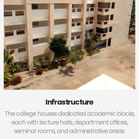
Infrastructure
The college houses dedicated academic blocks,
each with lecture halls, department offices,
seminar rooms, and administrative areas.