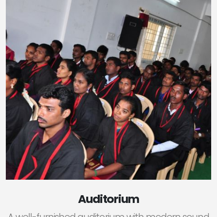
Auditorium