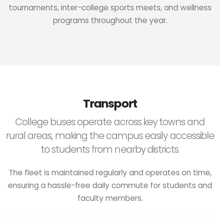
tournaments, inter-college sports meets, and wellness
programs throughout the year.
Transport
College buses operate across key towns and
rural areas, making the campus easily accessible
to students from nearby districts.
The fleet is maintained regularly and operates on time,
ensuring a hassle-free daily commute for students and
faculty members.