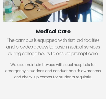
Medical Care
The campus is equipped with first-aid facilities
and provides access to basic medical services
during college hours to ensure prompt care.
We also maintain tie-ups with local hospitals for
emergency situations and conduct health awareness
and check-up camps for students regularly.