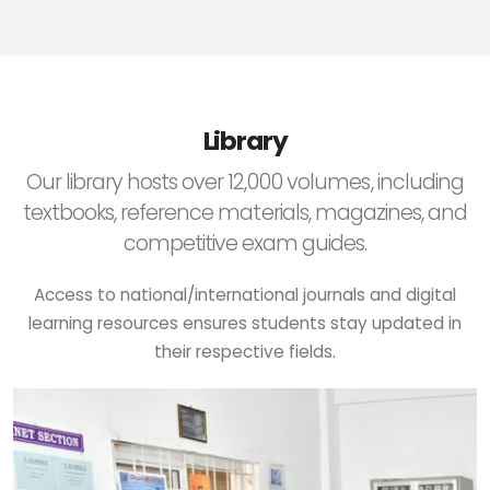
Library
Our library hosts over 12,000 volumes, including
textbooks, reference materials, magazines, and
competitive exam guides.
Access to national/international journals and digital
learning resources ensures students stay updated in
their respective fields.