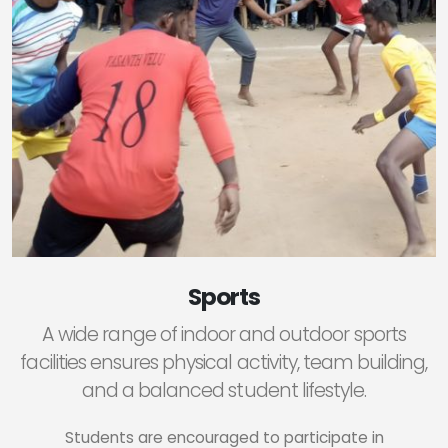
Sports
A wide range of indoor and outdoor sports
facilities ensures physical activity, team building,
and a balanced student lifestyle.
Students are encouraged to participate in