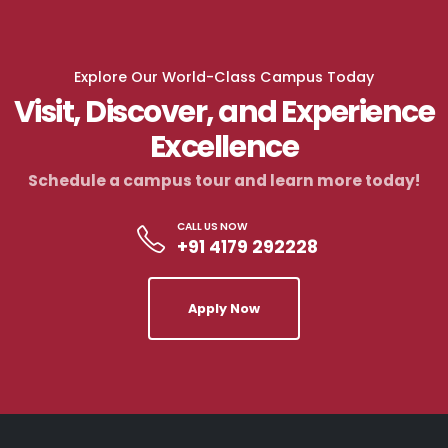
Explore Our World-Class Campus Today
Visit, Discover, and Experience
Excellence
Schedule a campus tour and learn more today!
CALL US NOW
+91 4179 292228
Apply Now