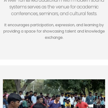
A well-furnished auditorium with modern sound
systems serves as the venue for academic
conferences, seminars, and cultural fests.
It encourages participation, expression, and learning by
providing a space for showcasing talent and knowledge
exchange.