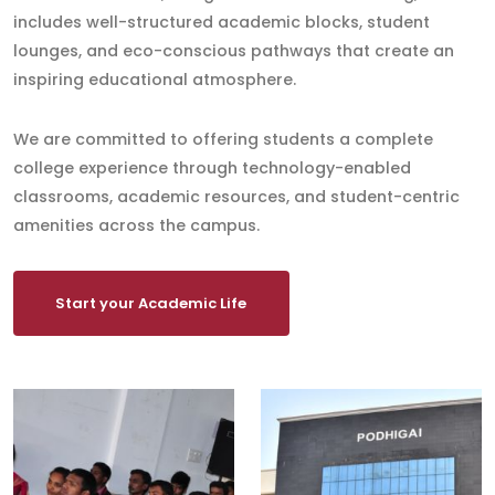
includes well-structured academic blocks, student
lounges, and eco-conscious pathways that create an
inspiring educational atmosphere.
We are committed to offering students a complete
college experience through technology-enabled
classrooms, academic resources, and student-centric
amenities across the campus.
Start your Academic Life